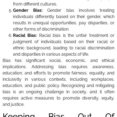
from different cultures.
Gender Bias:
Gender bias involves treating
individuals differently based on their gender, which
results in unequal opportunities, pay disparities, or
other forms of discrimination.
Racial Bias:
Racial bias is the unfair treatment or
judgment of individuals based on their racial or
ethnic background, leading to racial discrimination
and disparities in various aspects of life.
Bias has significant social, economic, and ethical
implications. Addressing bias requires awareness,
education, and efforts to promote fairness, equality, and
inclusivity in various contexts, including workplaces,
education, and public policy. Recognizing and mitigating
bias is an ongoing challenge in society, and it often
requires active measures to promote diversity, equity,
and justice.
Keeping Bias Out Of