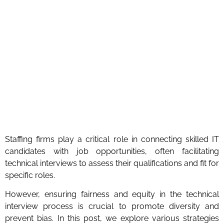
Staffing firms play a critical role in connecting skilled IT
candidates with job opportunities, often facilitating
technical interviews to assess their qualifications and fit for
specific roles.
However, ensuring fairness and equity in the technical
interview process is crucial to promote diversity and
prevent bias. In this post, we explore various strategies