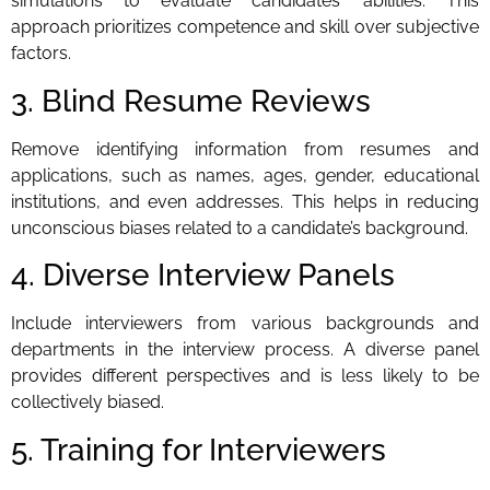
simulations to evaluate candidates’ abilities. This
approach prioritizes competence and skill over subjective
factors.
3. Blind Resume Reviews
Remove identifying information from resumes and
applications, such as names, ages, gender, educational
institutions, and even addresses. This helps in reducing
unconscious biases related to a candidate’s background.
4. Diverse Interview Panels
Include interviewers from various backgrounds and
departments in the interview process. A diverse panel
provides different perspectives and is less likely to be
collectively biased.
5. Training for Interviewers