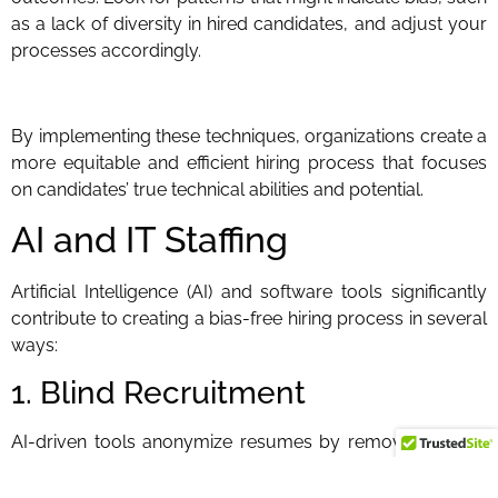
as a lack of diversity in hired candidates, and adjust your
processes accordingly.
By implementing these techniques, organizations create a
more equitable and efficient hiring process that focuses
on candidates’ true technical abilities and potential.
AI and IT Staffing
Artificial Intelligence (AI) and software tools significantly
contribute to creating a bias-free hiring process in several
ways:
1. Blind Recruitment
AI-driven tools anonymize resumes by removing details
like names, ages, gender, ethnicity, and educational
institutions. This ensures that the initial screening is based