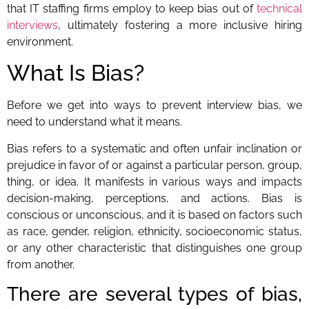
that IT staffing firms employ to keep bias out of
technical
interviews
, ultimately fostering a more inclusive hiring
environment.
What Is Bias?
Before we get into ways to prevent interview bias, we
need to understand what it means.
Bias refers to a systematic and often unfair inclination or
prejudice in favor of or against a particular person, group,
thing, or idea. It manifests in various ways and impacts
decision-making, perceptions, and actions. Bias is
conscious or unconscious, and it is based on factors such
as race, gender, religion, ethnicity, socioeconomic status,
or any other characteristic that distinguishes one group
from another.
There are several types of bias,