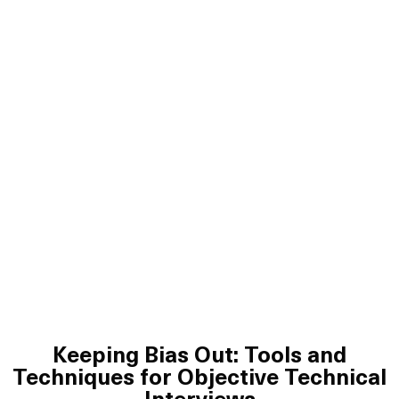
Keeping Bias Out: Tools and
Techniques for Objective Technical