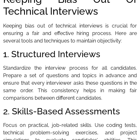
Technical Interviews
Keeping bias out of technical interviews is crucial for
ensuring a fair and effective hiring process. Here are
several tools and techniques to maintain objectivity:
1. Structured Interviews
Standardize the interview process for all candidates.
Prepare a set of questions and topics in advance and
ensure that every interviewer asks these questions in the
same order. This consistency helps in making fair
comparisons between different candidates.
2. Skills-Based Assessments
Focus on practical, job-related skills. Use coding tests,
technical problem-solving exercises, and project