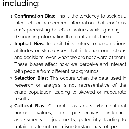
including:
Confirmation Bias:
This is the tendency to seek out,
interpret, or remember information that confirms
one’s preexisting beliefs or values while ignoring or
discounting information that contradicts them.
Implicit Bias:
Implicit bias refers to unconscious
attitudes or stereotypes that influence our actions
and decisions, even when we are not aware of them.
These biases affect how we perceive and interact
with people from different backgrounds.
Selection Bias:
This occurs when the data used in
research or analysis is not representative of the
entire population, leading to skewed or inaccurate
results.
Cultural Bias:
Cultural bias arises when cultural
norms, values, or perspectives influence
assessments or judgments, potentially leading to
unfair treatment or misunderstandings of people