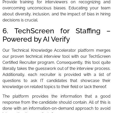
Provide training for interviewers on recognizing and
overcoming unconscious biases. Educating your team
about diversity, inclusion, and the impact of bias in hiring
decisions is crucial.
6. TechScreen for Staffing –
Powered by AI Verify
Our Technical Knowledge Accelerator platform merges
our proven technical interview tool with our TechScreen
Certified Recruiter program. Consequently, this tool quite
literally takes the guesswork out of the interview process.
Additionally, each recruiter is provided with a list of
questions to ask IT candidates that showcase their
knowledge on related topics to their field or lack thereof.
The platform provides the information that a good
response from the candidate should contain. All of this is
done with an information-on-demand approach to avoid