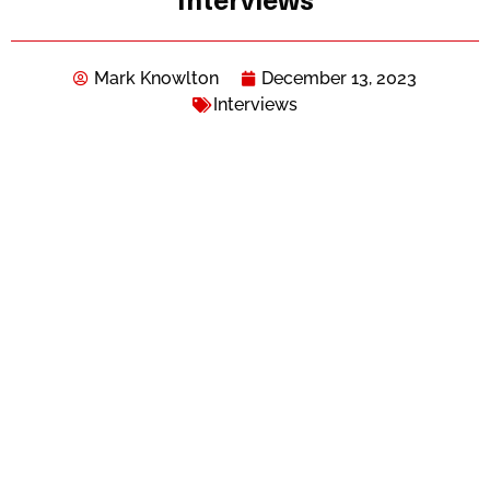
Interviews
Mark Knowlton
December 13, 2023
Interviews