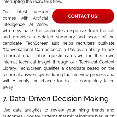
interrupting the recruiter’s flow.
Our latest version
comes with Artificial
Intelligence, AI Verify,
which evaluates the candidates’ responses from the call
and provides a detailed summary and score of the
candidate. TechScreen also helps recruiters cultivate
“Conversational Competence”, a Pavlovian ability to ask
technical qualification questions drawn for their own
internal technical insight through our Technical Content
Library. TechScreen qualifies a candidate based on the
technical answers given during the interview process and
with AI Verify, the chance for bias is completely taken
away.
7. Data-Driven Decision Making
Use data analytics to review your hiring trends and
outcomes. Look for patterns that might indicate bias, such