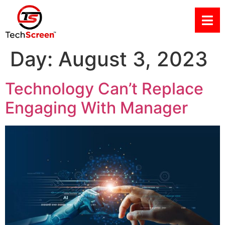
Day:
August 3, 2023
Technology Can’t Replace
Engaging With Manager