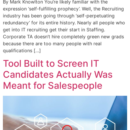
By Mark Knowlton You’re likely familiar with the
expression ‘self-fulfilling prophecy’. Well, the Recruiting
industry has been going through ‘self-perpetuating
redundancy’ for its entire history. Nearly all people who
get into IT recruiting get their start in Staffing.
Corporate TA doesn’t hire completely green new grads
because there are too many people with real
qualifications […]
Tool Built to Screen IT
Candidates Actually Was
Meant for Salespeople