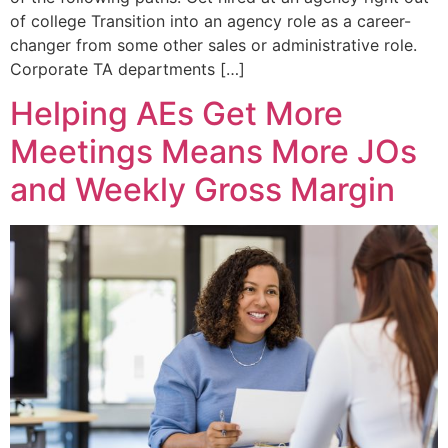
of college Transition into an agency role as a career-
changer from some other sales or administrative role.
Corporate TA departments […]
Helping AEs Get More
Meetings Means More JOs
and Weekly Gross Margin