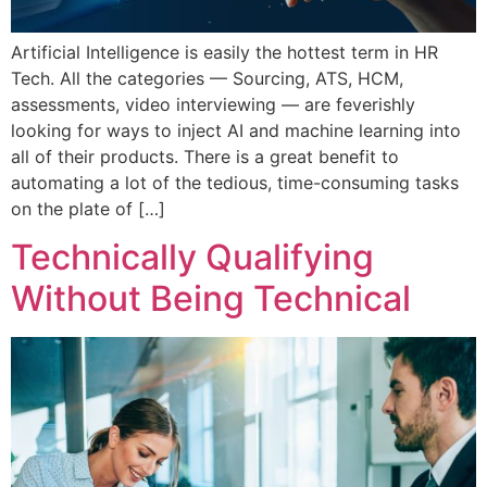
Artificial Intelligence is easily the hottest term in HR
Tech. All the categories — Sourcing, ATS, HCM,
assessments, video interviewing — are feverishly
looking for ways to inject AI and machine learning into
all of their products. There is a great benefit to
automating a lot of the tedious, time-consuming tasks
on the plate of […]
Technically Qualifying
Without Being Technical