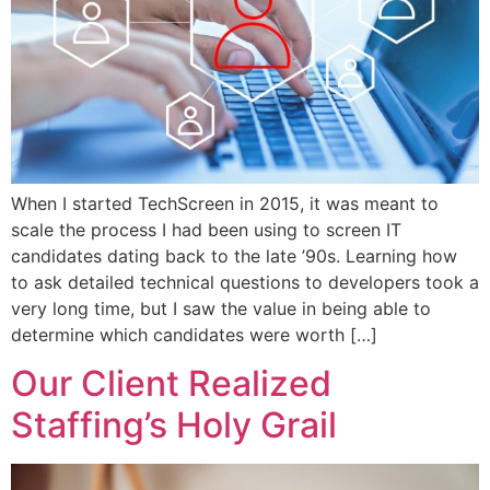
When I started TechScreen in 2015, it was meant to
scale the process I had been using to screen IT
candidates dating back to the late ’90s. Learning how
to ask detailed technical questions to developers took a
very long time, but I saw the value in being able to
determine which candidates were worth […]
Our Client Realized
Staffing’s Holy Grail