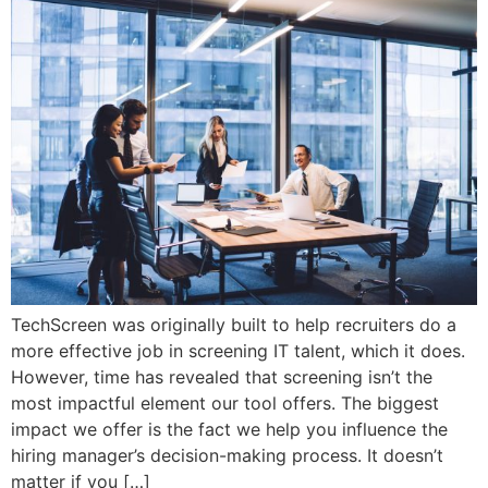
TechScreen was originally built to help recruiters do a
more effective job in screening IT talent, which it does.
However, time has revealed that screening isn’t the
most impactful element our tool offers. The biggest
impact we offer is the fact we help you influence the
hiring manager’s decision-making process. It doesn’t
matter if you […]