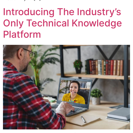
Introducing The Industry’s
Only Technical Knowledge
Platform