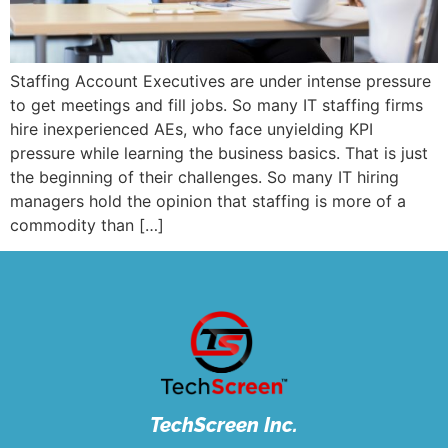
Staffing Account Executives are under intense pressure
to get meetings and fill jobs. So many IT staffing firms
hire inexperienced AEs, who face unyielding KPI
pressure while learning the business basics. That is just
the beginning of their challenges. So many IT hiring
managers hold the opinion that staffing is more of a
commodity than […]
TechScreen Inc.