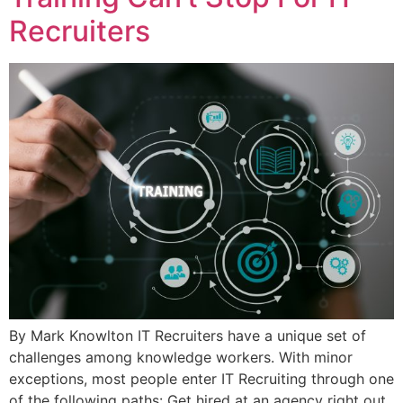
Recruiters
By Mark Knowlton IT Recruiters have a unique set of
challenges among knowledge workers. With minor
exceptions, most people enter IT Recruiting through one
of the following paths: Get hired at an agency right out