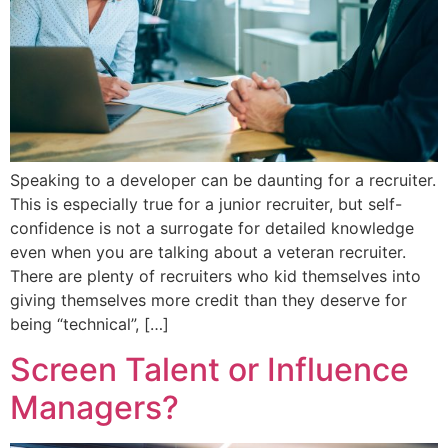
Speaking to a developer can be daunting for a recruiter.
This is especially true for a junior recruiter, but self-
confidence is not a surrogate for detailed knowledge
even when you are talking about a veteran recruiter.
There are plenty of recruiters who kid themselves into
giving themselves more credit than they deserve for
being “technical”, […]
Screen Talent or Influence
Managers?