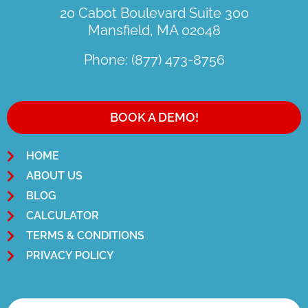
20 Cabot Boulevard Suite 300
Mansfield, MA 02048
Phone: (877) 473-8756
BOOK A DEMO!
HOME
ABOUT US
BLOG
CALCULATOR
TERMS & CONDITIONS
PRIVACY POLICY