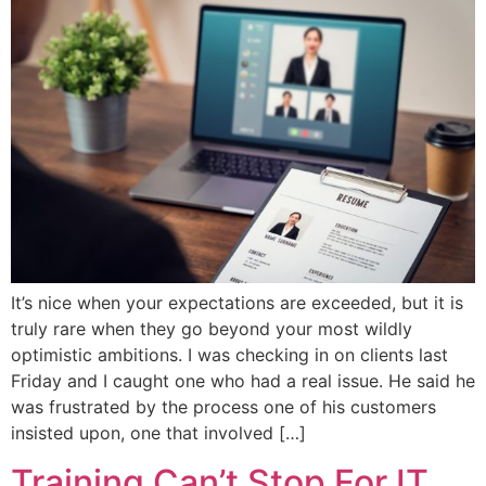
It’s nice when your expectations are exceeded, but it is
truly rare when they go beyond your most wildly
optimistic ambitions. I was checking in on clients last
Friday and I caught one who had a real issue. He said he
was frustrated by the process one of his customers
insisted upon, one that involved […]
Training Can’t Stop For IT